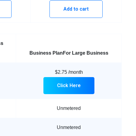
Add to cart
ss
Business Plan
For Large Business
$2.75
/month
Click Here
Unmetered
Unmetered