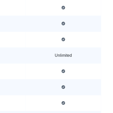
Unlimited