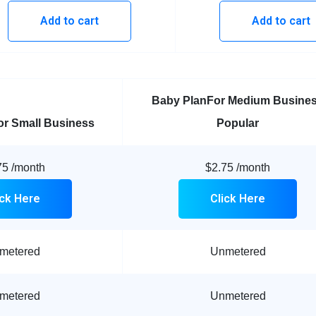
Add to cart
Add to cart
Baby Plan
For Medium Busine
or Small Business
Popular
75
/month
$2.75
/month
ick Here
Click Here
metered
Unmetered
metered
Unmetered