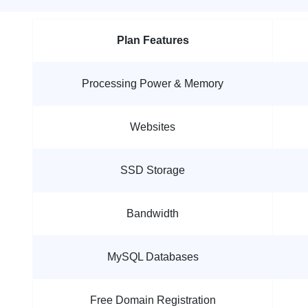
Plan Features
Processing Power & Memory
Websites
SSD Storage
Bandwidth
MySQL Databases
Free Domain Registration