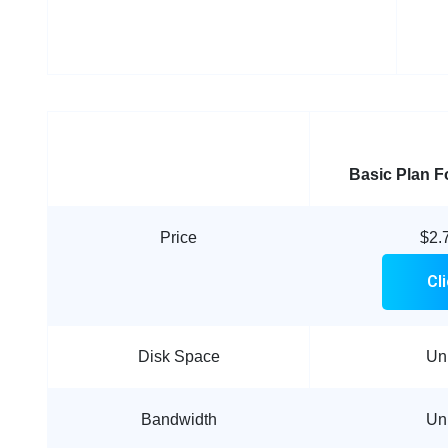
Basic Plan
F
Price
$2.
Cl
Disk Space
Un
Bandwidth
Un