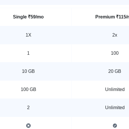
Single
₹59/mo
Premium
₹115/
1X
2x
1
100
10 GB
20 GB
100 GB
Unlimited
2
Unlimited