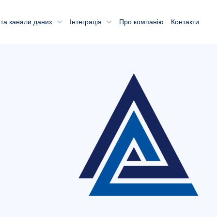
та канали даних
Інтеграція
Про компанію
Контакти