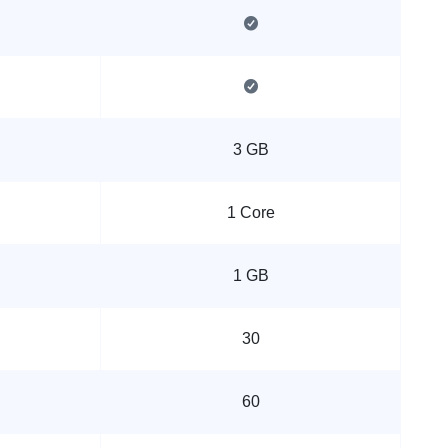
3 GB
1 Core
1 GB
30
60