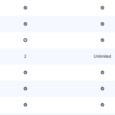
2
Unlimited