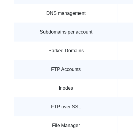
DNS management
Subdomains per account
Parked Domains
FTP Accounts
Inodes
FTP over SSL
File Manager