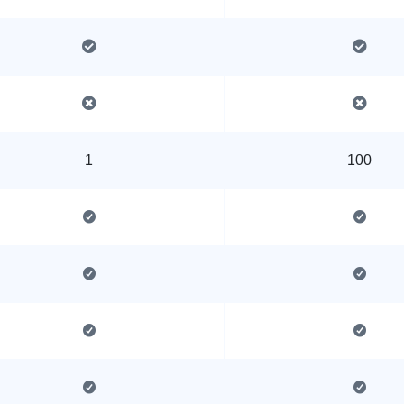
1
100