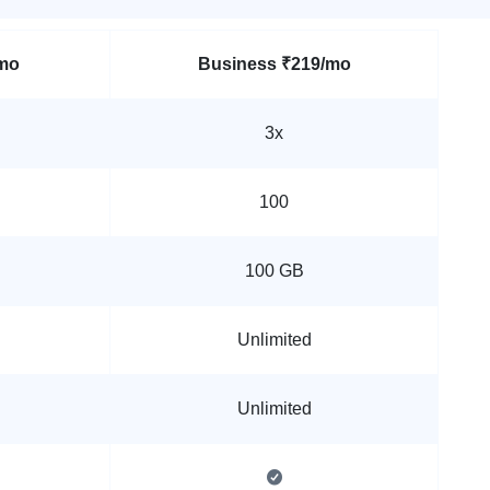
mo
Business
₹219/mo
3x
100
100 GB
Unlimited
Unlimited