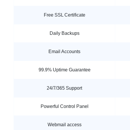
Free SSL Certificate
Daily Backups
Email Accounts
99.9% Uptime Guarantee
24/7/365 Support
Powerful Control Panel
Webmail access