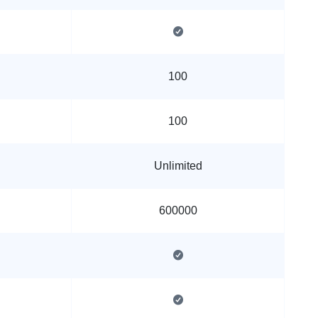
100
100
Unlimited
600000