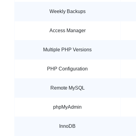
Weekly Backups
Access Manager
Multiple PHP Versions
PHP Configuration
Remote MySQL
phpMyAdmin
InnoDB