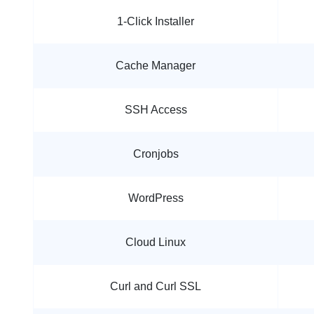
1-Click Installer
Cache Manager
SSH Access
Cronjobs
WordPress
Cloud Linux
Curl and Curl SSL