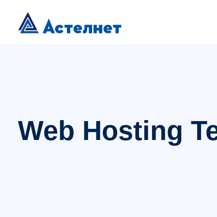
Web Hosting T