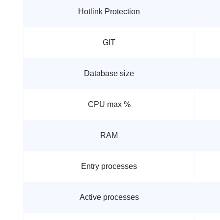
Hotlink Protection
GIT
Database size
CPU max %
RAM
Entry processes
Active processes