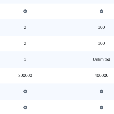
2
100
2
100
1
Unlimited
200000
400000