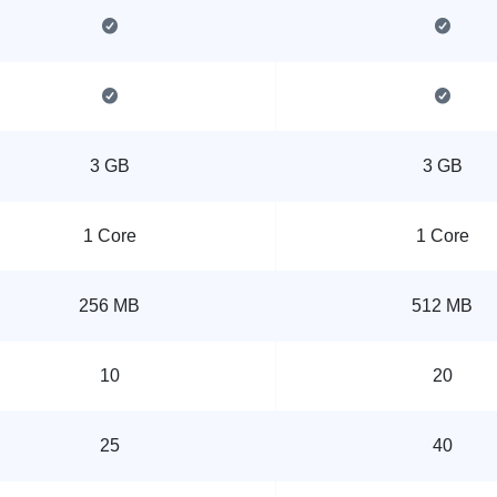
3 GB
3 GB
1 Core
1 Core
256 MB
512 MB
10
20
25
40