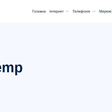
Головна
Інтернет
Телефонія
Мережі 
emp