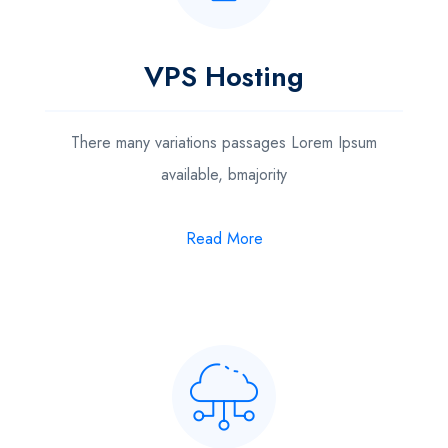
VPS Hosting
There many variations passages Lorem Ipsum
available, bmajority
Read More