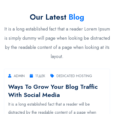
Our Latest
Blog
It is a long established fact that a reader Lorem Ipsum
is simply dummy will page when looking be distracted
by the readable content of a page when looking at its
layout.
ADMIN
11
ДЕК
DEDICATED HOSTING
Ways To Grow Your Blog Traffic
With Social Media
It is a long established fact that a reader will be
distracted by the readable content of a page when