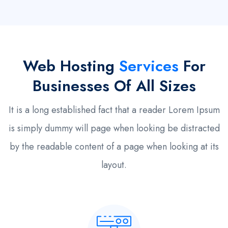
Web Hosting
Services
For
Businesses Of All Sizes
It is a long established fact that a reader Lorem Ipsum
is simply dummy will page when looking be distracted
by the readable content of a page when looking at its
layout.