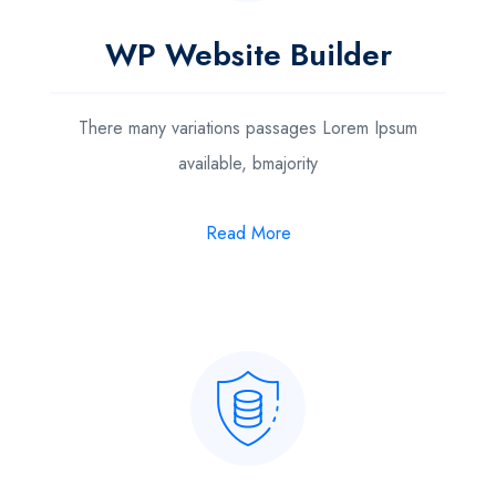
WP Website Builder
There many variations passages Lorem Ipsum
available, bmajority
Read More