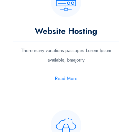
Website Hosting
There many variations passages Lorem Ipsum
available, bmajority
Read More