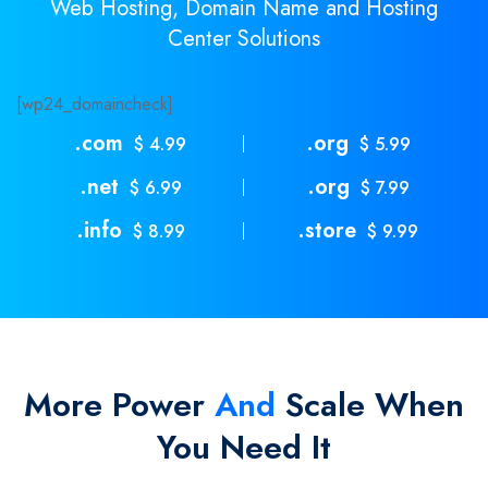
Web Hosting, Domain Name and Hosting
Center Solutions
[wp24_domaincheck]
.com
.org
$ 4.99
$ 5.99
.net
.org
$ 6.99
$ 7.99
.info
.store
$ 8.99
$ 9.99
More Power
And
Scale When
You Need It