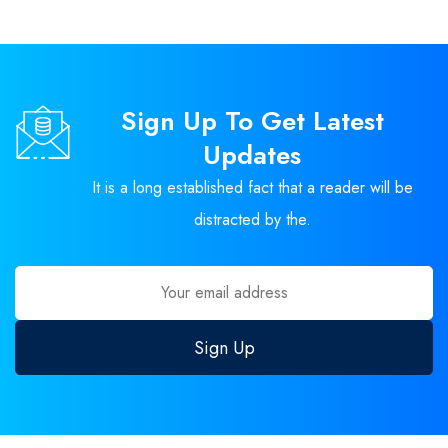
Sign Up To Get Latest
Updates
It is a long established fact that a reader will be
distracted by the.