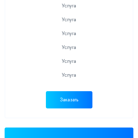
Услуга
Услуга
Услуга
Услуга
Услуга
Услуга
Заказать