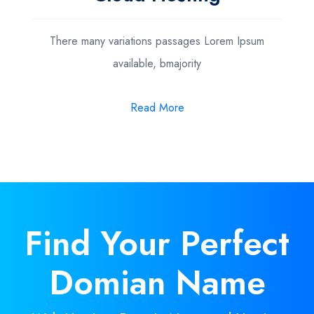
There many variations passages Lorem Ipsum
available, bmajority
Read More
Find Your
Perfect
Domian Name