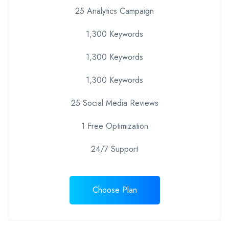
25 Analytics Campaign
1,300 Keywords
1,300 Keywords
1,300 Keywords
25 Social Media Reviews
1 Free Optimization
24/7 Support
Choose Plan