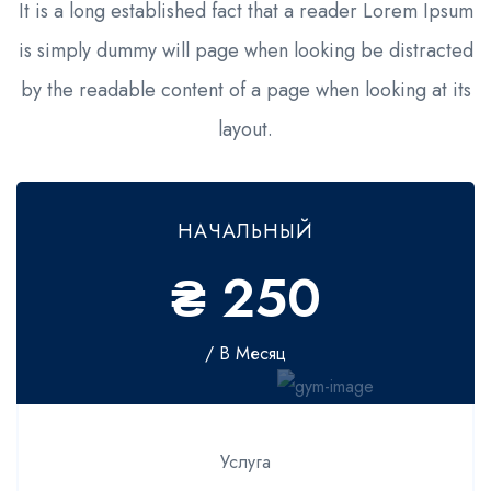
It is a long established fact that a reader Lorem Ipsum
is simply dummy will page when looking be distracted
by the readable content of a page when looking at its
layout.
НАЧАЛЬНЫЙ
₴ 250
/ В Месяц
Услуга