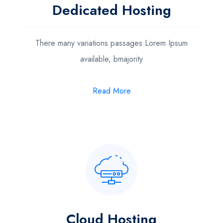
Dedicated Hosting
There many variations passages Lorem Ipsum
available, bmajority
Read More
Cloud Hosting