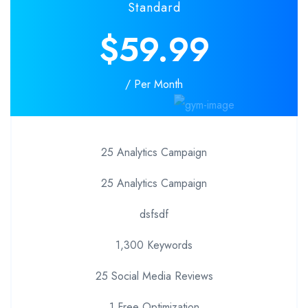
Standard
$59.99
/ Per Month
25 Analytics Campaign
25 Analytics Campaign
dsfsdf
1,300 Keywords
25 Social Media Reviews
1 Free Optimization