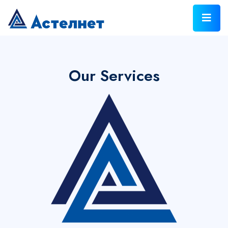
Our Services