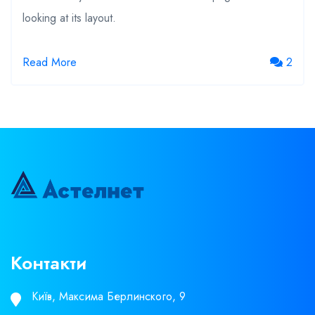
looking at its layout.
2
Read More
Контакти
Київ, Максима Берлинского, 9