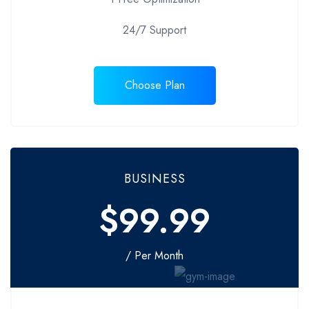
24/7 Support
Choose Plan
BUSINESS
$99.99
/ Per Month