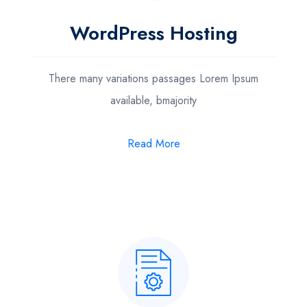
WordPress Hosting
There many variations passages Lorem Ipsum
available, bmajority
Read More