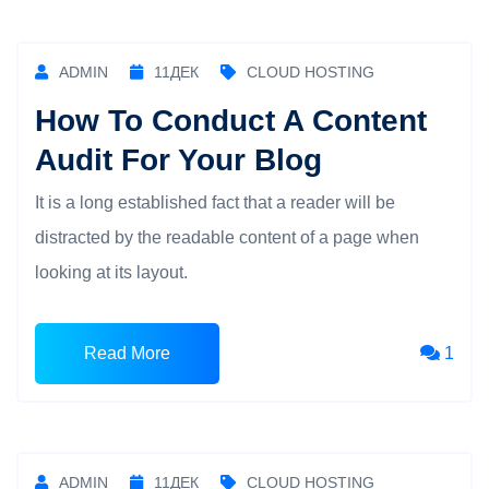
ADMIN
11
ДЕК
CLOUD HOSTING
How To Conduct A Content
Audit For Your Blog
It is a long established fact that a reader will be
distracted by the readable content of a page when
looking at its layout.
Read More
1
ADMIN
11
ДЕК
CLOUD HOSTING