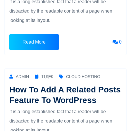
It is a long established fact that a reader will be
distracted by the readable content of a page when
looking at its layout.
Read More
0
ADMIN
11
ДЕК
CLOUD HOSTING
How To Add A Related Posts
Feature To WordPress
It is a long established fact that a reader will be
distracted by the readable content of a page when
looking at its layout.