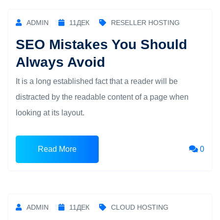
ADMIN
11
ДЕК
RESELLER HOSTING
SEO Mistakes You Should
Always Avoid
It is a long established fact that a reader will be
distracted by the readable content of a page when
looking at its layout.
Read More
0
ADMIN
11
ДЕК
CLOUD HOSTING