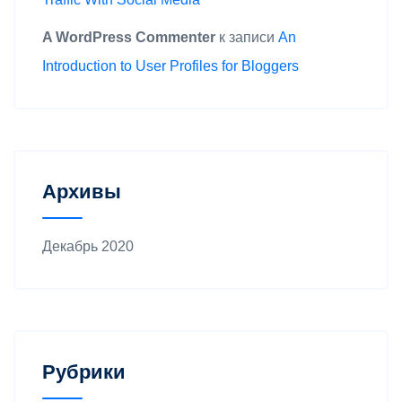
A WordPress Commenter
к записи
An
Introduction to User Profiles for Bloggers
Архивы
Декабрь 2020
Рубрики