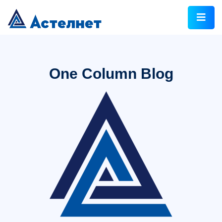
One Column Blog