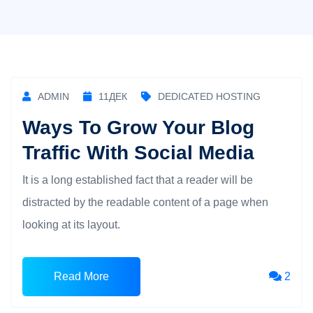
ADMIN
11
ДЕК
DEDICATED HOSTING
Ways To Grow Your Blog
Traffic With Social Media
It is a long established fact that a reader will be
distracted by the readable content of a page when
looking at its layout.
Read More
2