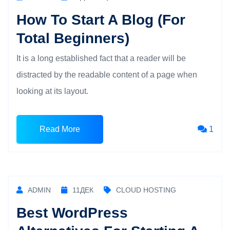
How To Start A Blog (For
Total Beginners)
It is a long established fact that a reader will be
distracted by the readable content of a page when
looking at its layout.
Read More
1
ADMIN
11
ДЕК
CLOUD HOSTING
Best WordPress