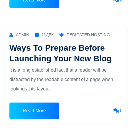
ADMIN
11
ДЕК
DEDICATED HOSTING
Ways To Prepare Before
Launching Your New Blog
It is a long established fact that a reader will be
distracted by the readable content of a page when
looking at its layout.
Read More
0