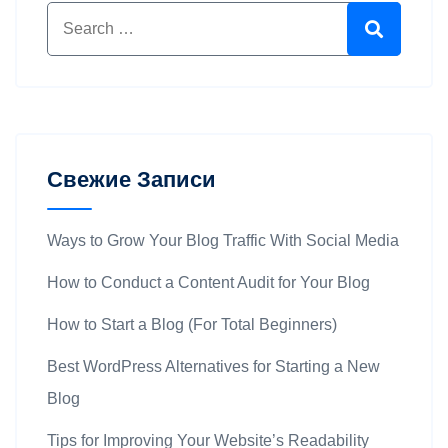
Свежие Записи
Ways to Grow Your Blog Traffic With Social Media
How to Conduct a Content Audit for Your Blog
How to Start a Blog (For Total Beginners)
Best WordPress Alternatives for Starting a New
Blog
Tips for Improving Your Website’s Readability