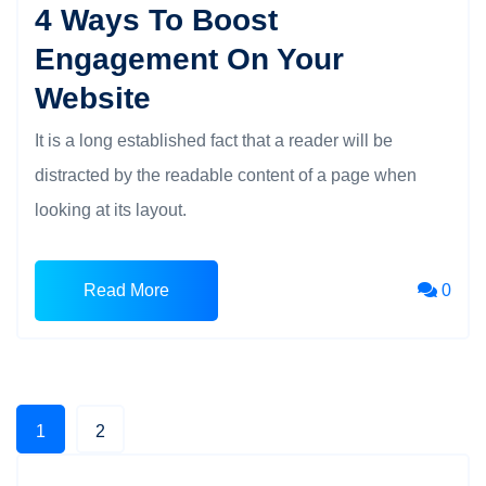
4 Ways To Boost
Engagement On Your
Website
It is a long established fact that a reader will be
distracted by the readable content of a page when
looking at its layout.
Read More
0
1
2