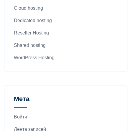
Cloud hosting
Dedicated hosting
Reseller Hosting
Shared hosting
WordPress Hosting
Мета
Войти
Лента записей