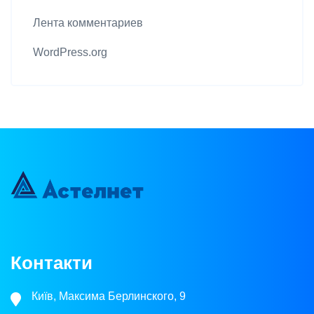
Лента комментариев
WordPress.org
Контакти
Київ, Максима Берлинского, 9