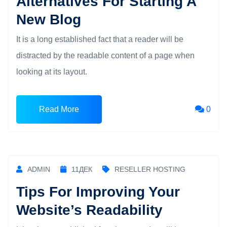
Alternatives For Starting A
New Blog
It is a long established fact that a reader will be
distracted by the readable content of a page when
looking at its layout.
Read More
0
ADMIN
11
ДЕК
RESELLER HOSTING
Tips For Improving Your
Website’s Readability