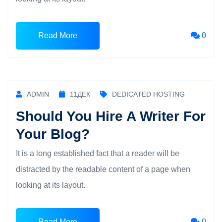
Read More
0
ADMIN
11
ДЕК
DEDICATED HOSTING
Should You Hire A Writer For
Your Blog?
It is a long established fact that a reader will be
distracted by the readable content of a page when
looking at its layout.
Read More
0