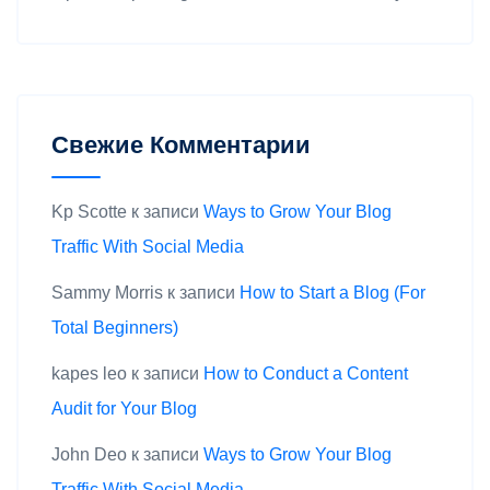
Свежие Комментарии
Kp Scotte
к записи
Ways to Grow Your Blog
Traffic With Social Media
Sammy Morris
к записи
How to Start a Blog (For
Total Beginners)
kapes leo
к записи
How to Conduct a Content
Audit for Your Blog
John Deo
к записи
Ways to Grow Your Blog
Traffic With Social Media