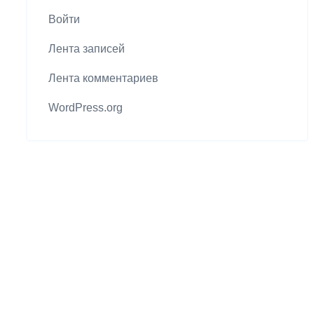
Войти
Лента записей
Лента комментариев
WordPress.org