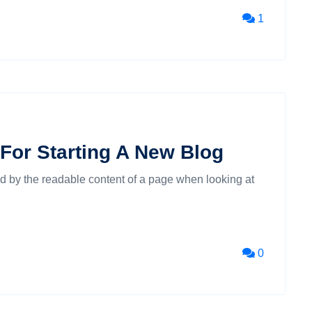
1
For Starting A New Blog
cted by the readable content of a page when looking at
0