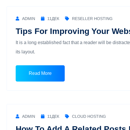
ADMIN
11
ДЕК
RESELLER HOSTING
Tips For Improving Your Webs
It is a long established fact that a reader will be distra
its layout.
Read More
ADMIN
11
ДЕК
CLOUD HOSTING
How To Add A Related Posts