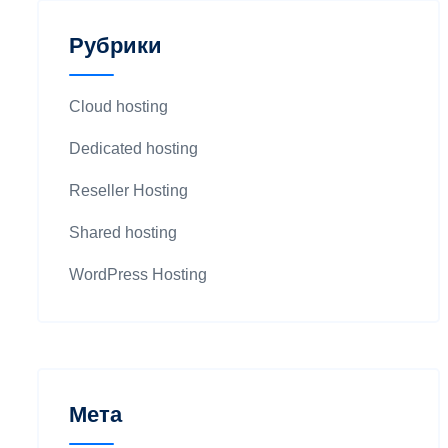
Рубрики
Cloud hosting
Dedicated hosting
Reseller Hosting
Shared hosting
WordPress Hosting
Мета