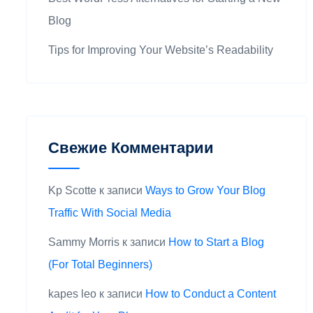
Blog
Tips for Improving Your Website’s Readability
Свежие Комментарии
Kp Scotte
к записи
Ways to Grow Your Blog
Traffic With Social Media
Sammy Morris
к записи
How to Start a Blog
(For Total Beginners)
kapes leo
к записи
How to Conduct a Content