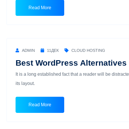
Read More
ADMIN
11
ДЕК
CLOUD HOSTING
Best WordPress Alternatives 
It is a long established fact that a reader will be distra
its layout.
Read More