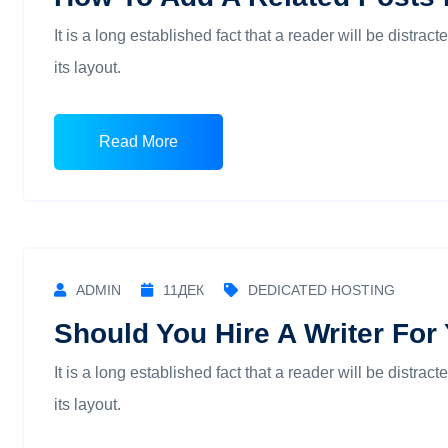
It is a long established fact that a reader will be distra
its layout.
Read More
ADMIN
11
ДЕК
DEDICATED HOSTING
Should You Hire A Writer For
It is a long established fact that a reader will be distra
its layout.