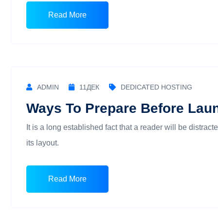
Read More
ADMIN
11
ДЕК
DEDICATED HOSTING
Ways To Prepare Before Lau
It is a long established fact that a reader will be distra
its layout.
Read More