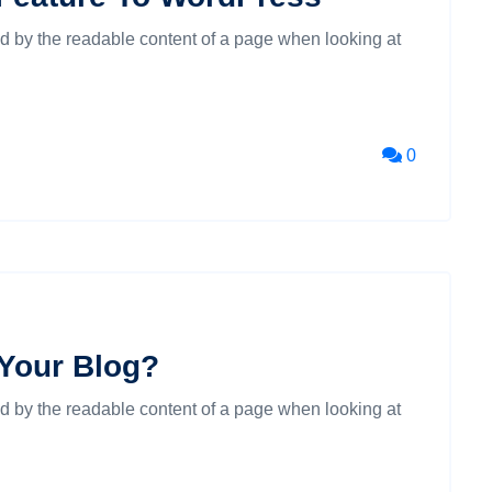
cted by the readable content of a page when looking at
0
 Your Blog?
cted by the readable content of a page when looking at