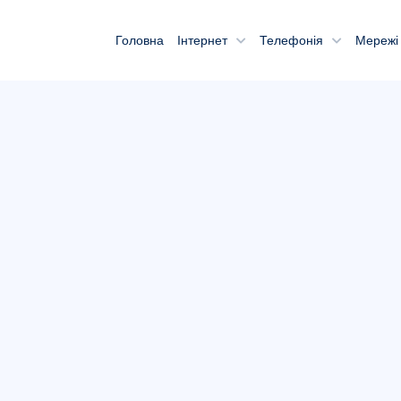
Головна
Інтернет
Телефонія
Мережі 