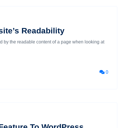
ite’s Readability
cted by the readable content of a page when looking at
0
 Feature To WordPress