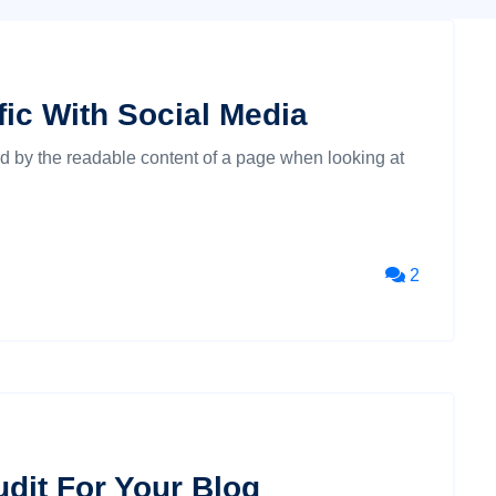
ic With Social Media
cted by the readable content of a page when looking at
2
dit For Your Blog