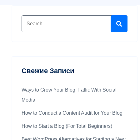
Свежие Записи
Ways to Grow Your Blog Traffic With Social
Media
How to Conduct a Content Audit for Your Blog
How to Start a Blog (For Total Beginners)
Best WordPress Alternatives for Starting a New