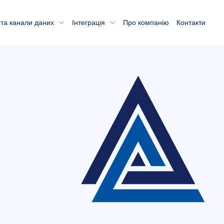
та канали даних
Інтеграція
Про компанію
Контакти