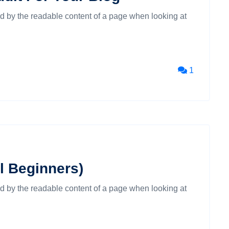
cted by the readable content of a page when looking at
1
al Beginners)
cted by the readable content of a page when looking at