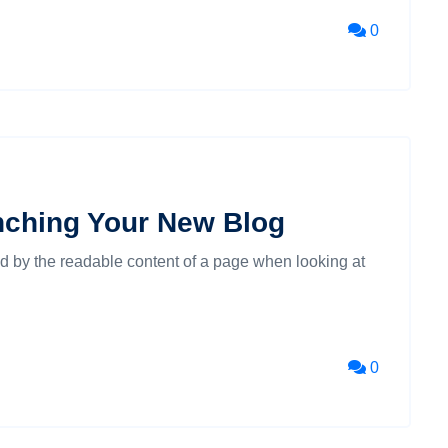
0
nching Your New Blog
cted by the readable content of a page when looking at
0