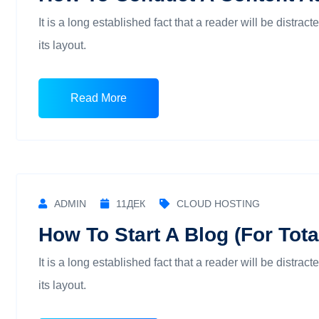
It is a long established fact that a reader will be distra
its layout.
Read More
ADMIN
11
ДЕК
CLOUD HOSTING
How To Start A Blog (For Tot
It is a long established fact that a reader will be distra
its layout.