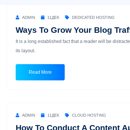
ADMIN
11
ДЕК
DEDICATED HOSTING
Ways To Grow Your Blog Traff
It is a long established fact that a reader will be distra
its layout.
Read More
ADMIN
11
ДЕК
CLOUD HOSTING
How To Conduct A Content Au