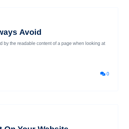
ways Avoid
cted by the readable content of a page when looking at
0