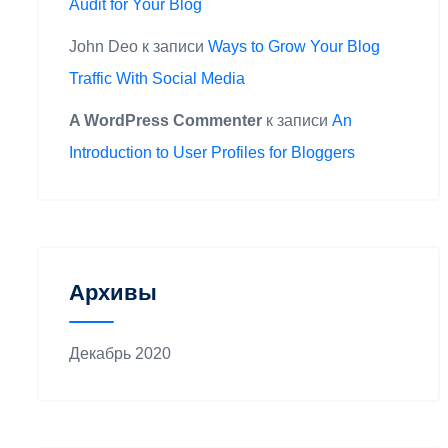
Audit for Your Blog
John Deo
к записи
Ways to Grow Your Blog
Traffic With Social Media
A WordPress Commenter
к записи
An
Introduction to User Profiles for Bloggers
Архивы
Декабрь 2020