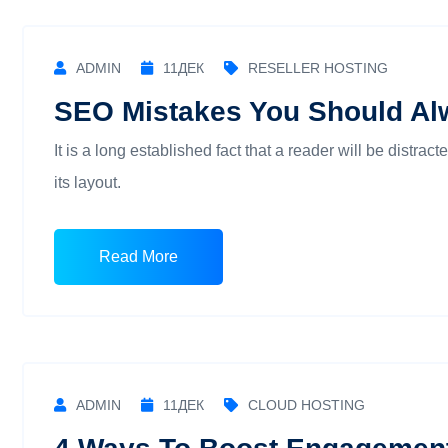
ADMIN
11
ДЕК
RESELLER HOSTING
SEO Mistakes You Should Al
It is a long established fact that a reader will be distra
its layout.
Read More
ADMIN
11
ДЕК
CLOUD HOSTING