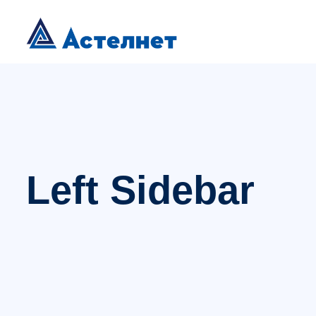
Left Sidebar